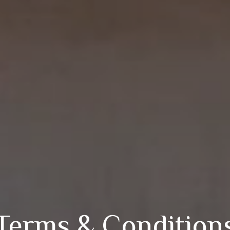
Terms & Condition