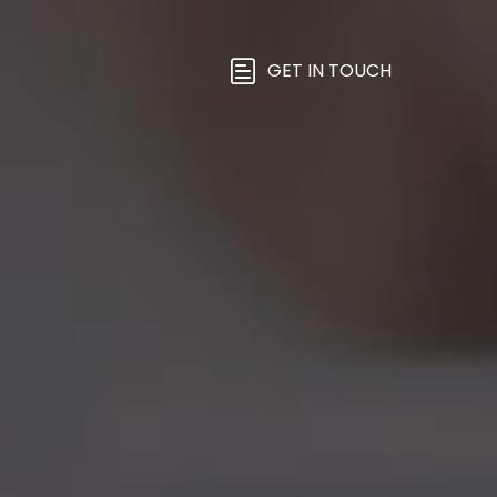
GET IN TOUCH