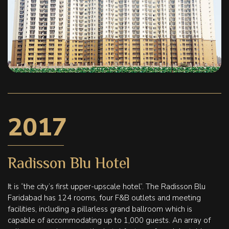
2017
Radisson Blu Hotel
It is “the city’s first upper-upscale hotel”. The Radisson Blu
Faridabad has 124 rooms, four F&B outlets and meeting
facilities, including a pillarless grand ballroom which is
capable of accommodating up to 1,000 guests. An array of