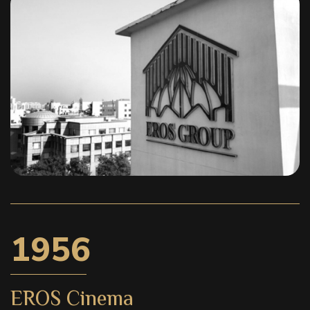
1956
EROS Cinema