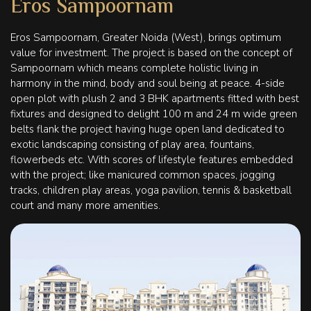
Eros Sampoornam
Eros Sampoornam, Greater Noida (West), brings optimum
value for investment. The project is based on the concept of
Sampoornam which means complete holistic living in
harmony in the mind, body and soul being at peace. 4-side
open plot with plush 2 and 3 BHK apartments fitted with best
fixtures and designed to delight 100 m and 24 m wide green
belts flank the project having huge open land dedicated to
exotic landscaping consisting of play area, fountains,
flowerbeds etc. With scores of lifestyle features embedded
with the project; like manicured common spaces, jogging
tracks, children play areas, yoga pavilion, tennis & basketball
court and many more amenities.