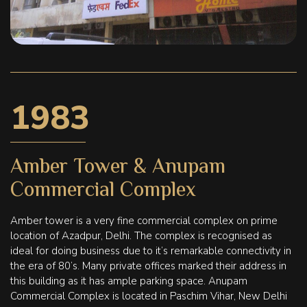
1983
Amber Tower & Anupam
Commercial Complex
Amber tower is a very fine commercial complex on prime
location of Azadpur, Delhi. The complex is recognised as
ideal for doing business due to it’s remarkable connectivity in
the era of 80’s. Many private offices marked their address in
this building as it has ample parking space. Anupam
Commercial Complex is located in Paschim Vihar, New Delhi