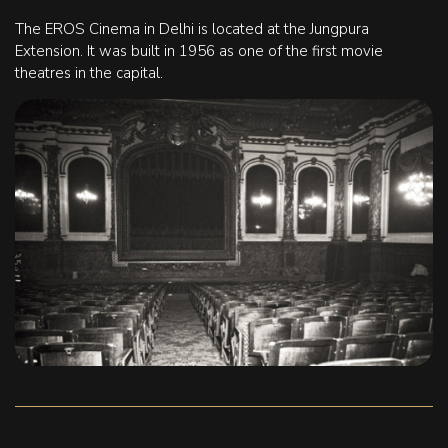
The EROS Cinema in Delhi is located at the Jungpura
Extension. It was built in 1956 as one of the first movie
theatres in the capital.