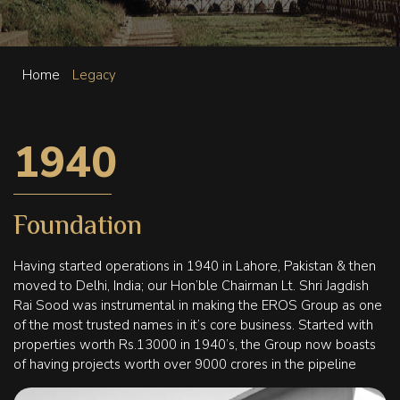
Home
Legacy
1940
Foundation
Having started operations in 1940 in Lahore, Pakistan & then
moved to Delhi, India; our Hon’ble Chairman Lt. Shri Jagdish
Rai Sood was instrumental in making the EROS Group as one
of the most trusted names in it’s core business. Started with
properties worth Rs.13000 in 1940’s, the Group now boasts
of having projects worth over 9000 crores in the pipeline