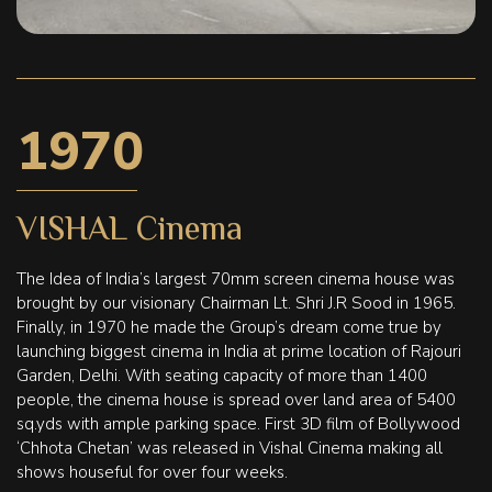
1970
VISHAL Cinema
The Idea of India’s largest 70mm screen cinema house was
brought by our visionary Chairman Lt. Shri J.R Sood in 1965.
Finally, in 1970 he made the Group’s dream come true by
launching biggest cinema in India at prime location of Rajouri
Garden, Delhi. With seating capacity of more than 1400
people, the cinema house is spread over land area of 5400
sq.yds with ample parking space. First 3D film of Bollywood
‘Chhota Chetan’ was released in Vishal Cinema making all
shows houseful for over four weeks.