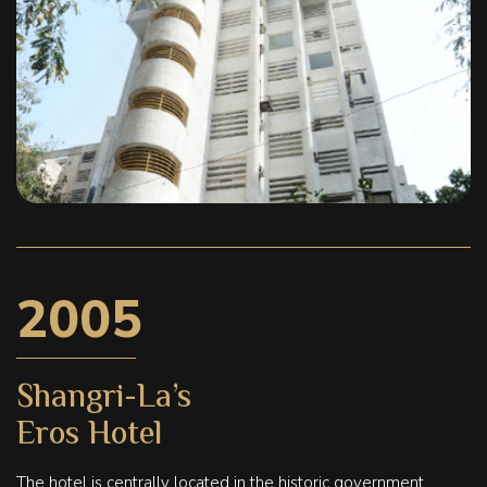
2005
Shangri-La’s
Eros Hotel
The hotel is centrally located in the historic government