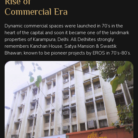
Rise of
Commercial Era
Dynamic commercial spaces were launched in 70’s in the
heart of the capital and soon it became one of the landmark
properties of Karampura, Delhi. All Delhiites strongly
remembers Kanchan House, Satya Mansion & Swastik
Bhawan; known to be pioneer projects by EROS in 70’s-80’s.