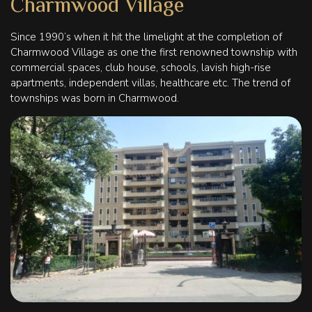
Charmwood Village
Since 1990’s when it hit the limelight at the completion of
Charmwood Village as one the first renowned township with
commercial spaces, club house, schools, lavish high-rise
apartments, independent villas, healthcare etc. The trend of
townships was born in Charmwood.