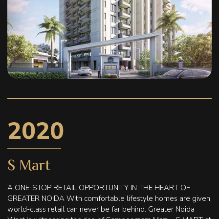
2020
S Mart
A ONE-STOP RETAIL OPPORTUNITY IN THE HEART OF
GREATER NOIDA With comfortable lifestyle homes are given,
world-class retail can never be far behind. Greater Noida