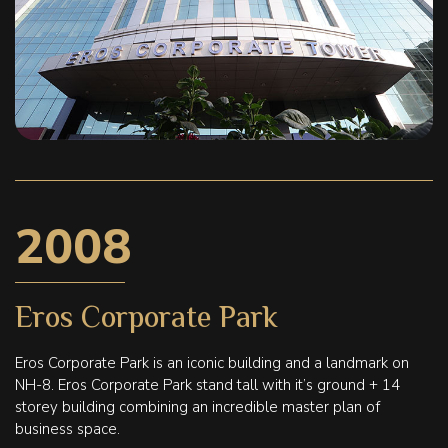
2008
Eros Corporate Park
Eros Corporate Park is an iconic building and a landmark on
NH-8. Eros Corporate Park stand tall with it’s ground + 14
storey building combining an incredible master plan of
business space.