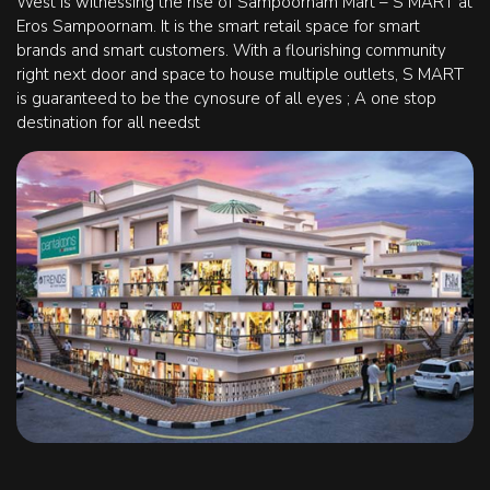
West is witnessing the rise of Sampoornam Mart – S MART at
Eros Sampoornam. It is the smart retail space for smart
brands and smart customers. With a flourishing community
right next door and space to house multiple outlets, S MART
is guaranteed to be the cynosure of all eyes ; A one stop
destination for all needst