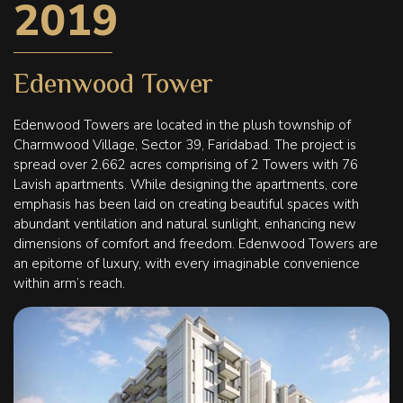
2019
Edenwood Tower
Edenwood Towers are located in the plush township of
Charmwood Village, Sector 39, Faridabad. The project is
spread over 2.662 acres comprising of 2 Towers with 76
Lavish apartments. While designing the apartments, core
emphasis has been laid on creating beautiful spaces with
abundant ventilation and natural sunlight, enhancing new
dimensions of comfort and freedom. Edenwood Towers are
an epitome of luxury, with every imaginable convenience
within arm’s reach.