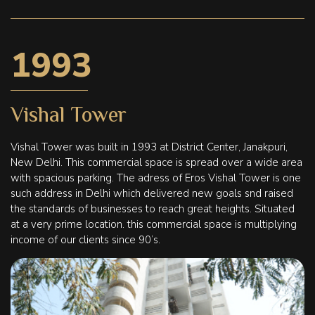
1993
Vishal Tower
Vishal Tower was built in 1993 at District Center, Janakpuri,
New Delhi. This commercial space is spread over a wide area
with spacious parking. The adress of Eros Vishal Tower is one
such address in Delhi which delivered new goals snd raised
the standards of businesses to reach great heights. Situated
at a very prime location. this commercial space is multiplying
income of our clients since 90’s.