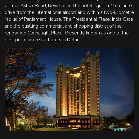
district, Ashok Road, New Delhi. The hotel is just a 45-minute
drive from the international airport and within a two-kilometre
radius of Parliament House, The Presidential Place, India Gate
and the bustling commercial and shopping district of the
renowned Connaught Place. Presently known as one of the
best premium 5 star hotels in Delhi.