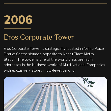
2006
Eros Corporate Tower
Eros Corporate Tower is strategically located in Nehru Place
District Centre situated opposite to Nehru Place Metro
Station. The tower is one of the world class premium
addresses in the business world of Multi National Companies
with exclusive 7 storey multi-level parking.