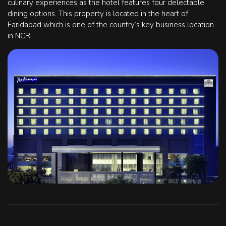
culinary experiences as the hotel features four delectable
dining options. This property is located in the heart of
Faridabad which is one of the country’s key business location
in NCR.