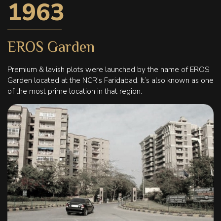
1963
EROS Garden
Premium & lavish plots were launched by the name of EROS
Garden located at the NCR’s Faridabad. It’s also known as one
of the most prime location in that region.