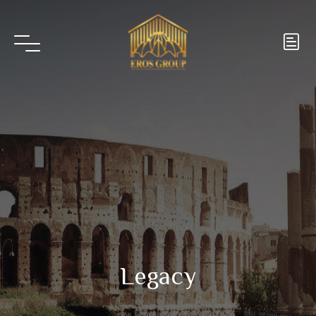
Legacy