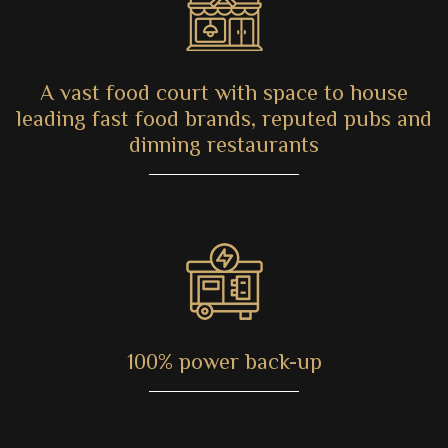
A vast food court with space to house
leading fast food brands, reputed pubs and
dinning restaurants
100% power back-up