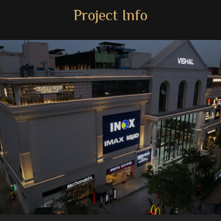
Project Info