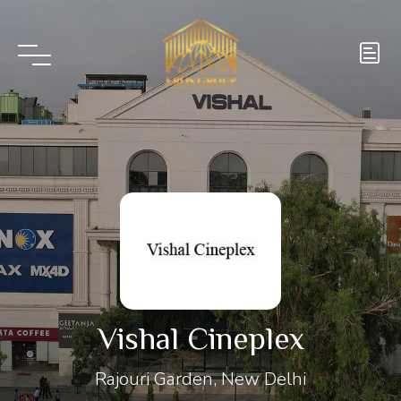
Vishal Cineplex
Rajouri Garden, New Delhi