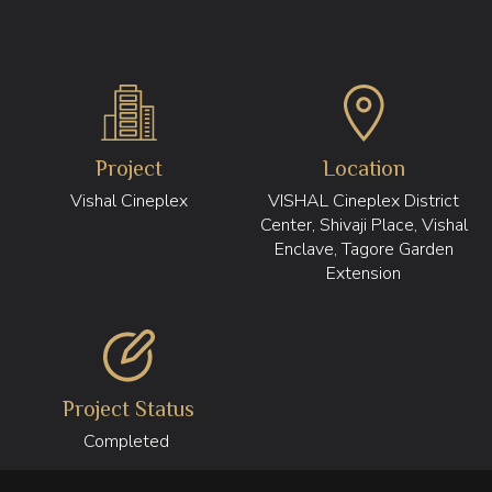
Project
Location
Vishal Cineplex
VISHAL Cineplex District
Center, Shivaji Place, Vishal
Enclave, Tagore Garden
Extension
Project Status
Completed