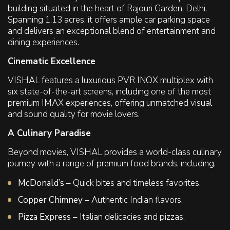
building situated in the heart of Rajouri Garden, Delhi.
Spanning 1.13 acres, it offers ample car parking space
and delivers an exceptional blend of entertainment and
dining experiences.
Cinematic Excellence
VISHAL features a luxurious PVR INOX multiplex with
six state-of-the-art screens, including one of the most
premium IMAX experiences, offering unmatched visual
and sound quality for movie lovers.
A Culinary Paradise
Beyond movies, VISHAL provides a world-class culinary
journey with a range of premium food brands, including:
McDonald’s
– Quick bites and timeless favorites.
Copper Chimney
– Authentic Indian flavors.
Pizza Express
– Italian delicacies and pizzas.