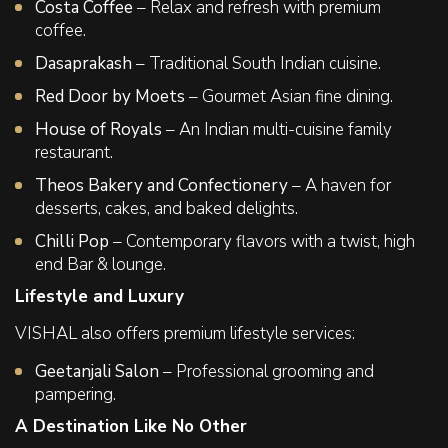
Costa Coffee
– Relax and refresh with premium
coffee.
Dasaprakash
– Traditional South Indian cuisine.
Red Door by Moets
– Gourmet Asian fine dining.
House of Royals
– An Indian multi-cuisine family
restaurant.
Theos Bakery and Confectionery
– A haven for
desserts, cakes, and baked delights.
Chilli Pop
– Contemporary flavors with a twist, high
end Bar & lounge.
Lifestyle and Luxury
VISHAL also offers premium lifestyle services:
Geetanjali Salon
– Professional grooming and
pampering.
A Destination Like No Other