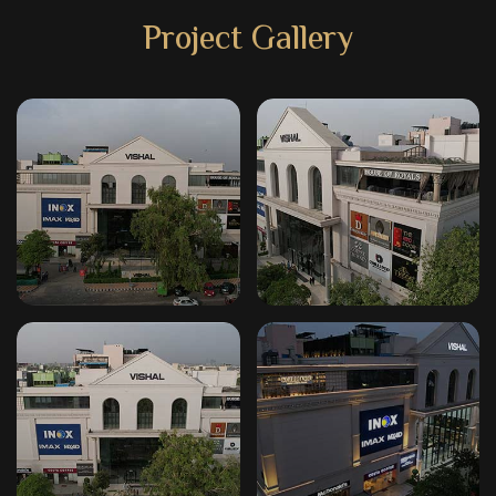
Project Gallery