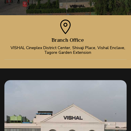
Branch Office
VISHAL Cineplex District Center, Shivaji Place, Vishal Enclave,
Tagore Garden Extension