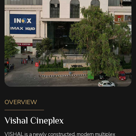
OVERVIEW
Vishal Cineplex
VISHAL is a newly constructed, modern multiplex