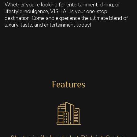
Whether you’re looking for entertainment, dining, or
lifestyle indulgence, VISHAL is your one-stop
destination. Come and experience the ultimate blend of
luxury, taste, and entertainment today!
Features