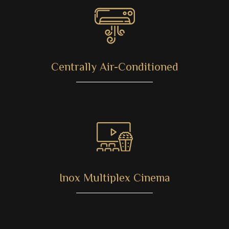
Centrally Air-Conditioned
Inox Multiplex Cinema