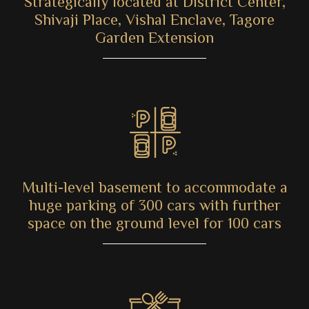
Strategically located at District Center,
Shivaji Place, Vishal Enclave, Tagore
Garden Extension
Multi-level basement to accommodate a
huge parking of 300 cars with further
space on the ground level for 100 cars