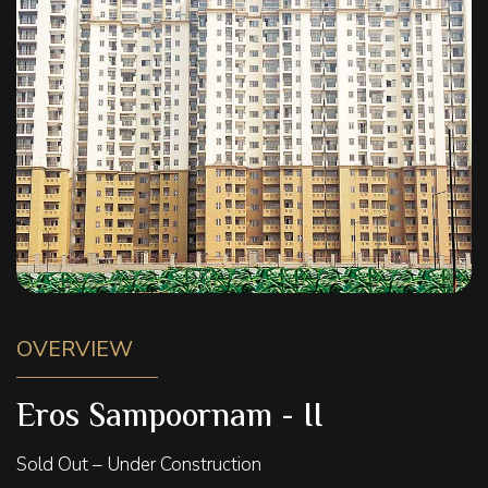
OVERVIEW
Eros Sampoornam - II
Sold Out – Under Construction