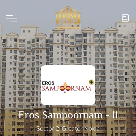
Eros Sampoornam - II
Sector 2, Greater Noida