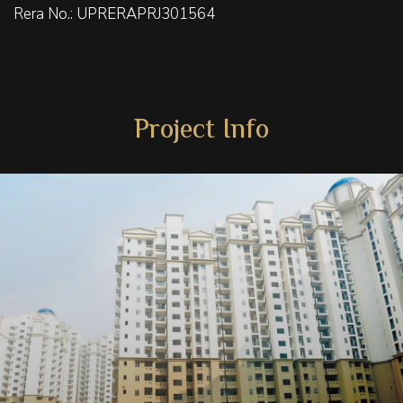
Rera No.: UPRERAPRJ301564
Project Info