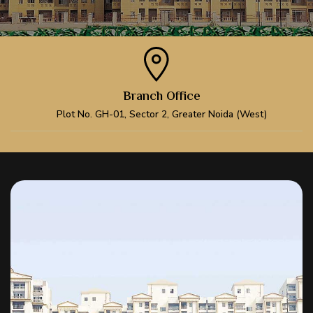
Branch Office
Plot No. GH-01, Sector 2, Greater Noida (West)