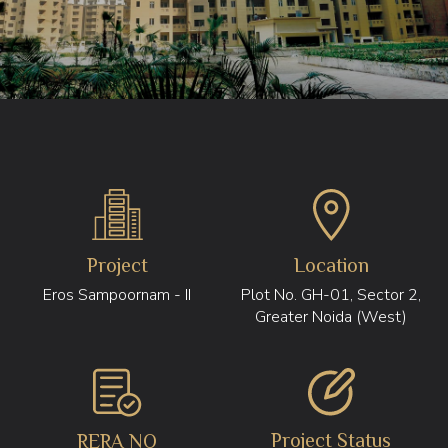
Project
Location
Eros Sampoornam - II
Plot No. GH-01, Sector 2,
Greater Noida (West)
Project Status
RERA NO