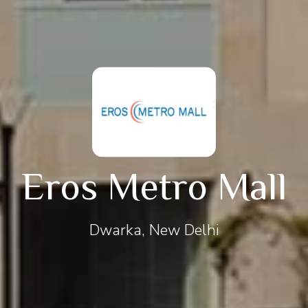
Eros Metro Mall
Dwarka, New Delhi