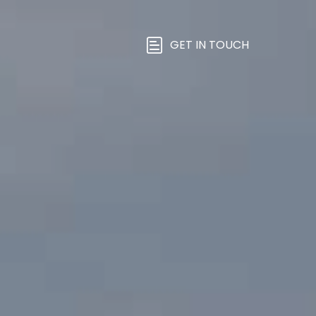
GET IN TOUCH