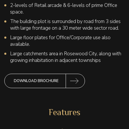
2-levels of Retail arcade & 6-levels of prime Office
space.
The building plot is surrounded by road from 3 sides
with large frontage on a 30 meter wide sector road.
Large floor plates for Office/Corporate use also
available.
Large catchments area in Rosewood City, along with
growing inhabitation in adjacent townships
DOWNLOAD BROCHURE
Features