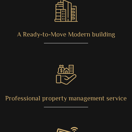
A Ready-to-Move Modern building
Professional property management service