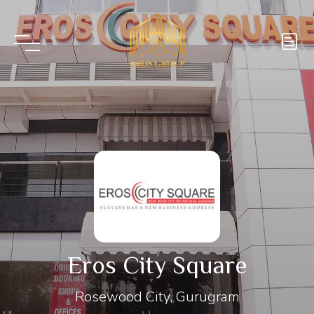
Eros City Square
Rosewood City, Gurugram