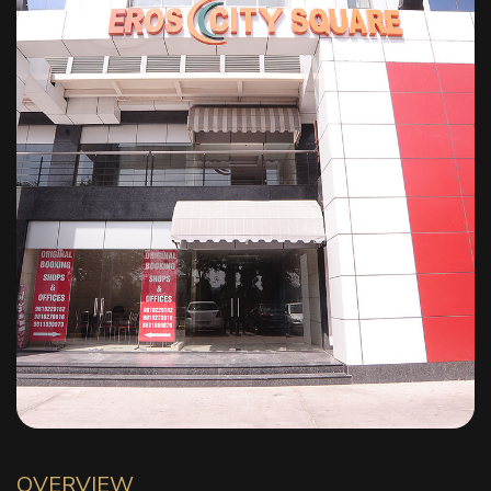
OVERVIEW