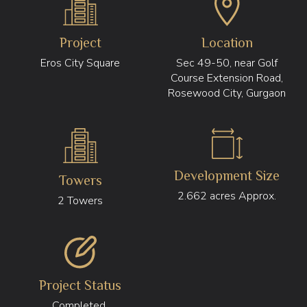
Project
Location
Eros City Square
Sec 49-50, near Golf
Course Extension Road,
Rosewood City, Gurgaon
Development Size
Towers
2.662 acres Approx.
2 Towers
Project Status
Completed