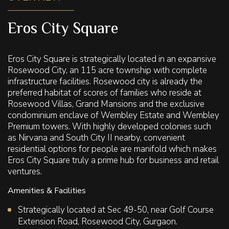
Eros City Square
Eros City Square is strategically located in an expansive
Rosewood City, an 115 acre township with complete
infrastructure facilities. Rosewood city is already the
preferred habitat of scores of families who reside at
Rosewood Villas, Grand Mansions and the exclusive
condominium enclave of Wembley Estate and Wembley
Premium towers. With highly developed colonies such
as Nirvana and South City II nearby, convenient
residential options for people are manifold which makes
Eros City Square truly a prime hub for business and retail
ventures.
Amenities & Facilities
Strategically located at Sec 49-50, near Golf Course
Extension Road, Rosewood City, Gurgaon.