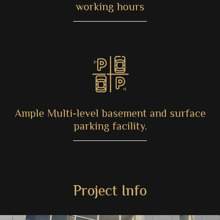
working hours
Ample Multi-level basement and surface
parking facility.
Project Info