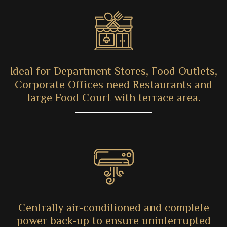
Ideal for Department Stores, Food Outlets,
Corporate Offices need Restaurants and
large Food Court with terrace area.
Centrally air-conditioned and complete
power back-up to ensure uninterrupted