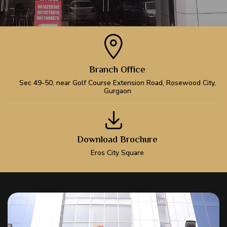
Branch Office
Sec 49-50, near Golf Course Extension Road, Rosewood City,
Gurgaon
Download Brochure
Eros City Square