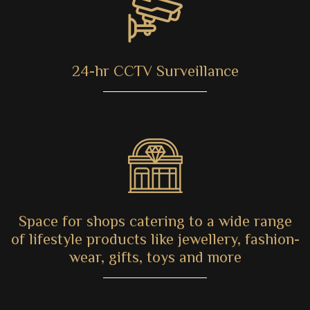
24-hr CCTV Surveillance
Space for shops catering to a wide range
of lifestyle products like jewellery, fashion-
wear, gifts, toys and more